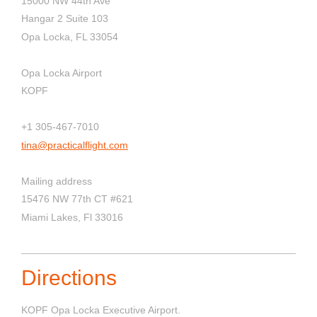
15000 NW 44th Ave
Hangar 2 Suite 103
Opa Locka, FL 33054
Opa Locka Airport
KOPF
+1 305-467-7010
tina@practicalflight.com
Mailing address
15476 NW 77th CT #621
Miami Lakes, Fl 33016
Directions
KOPF Opa Locka Executive Airport.