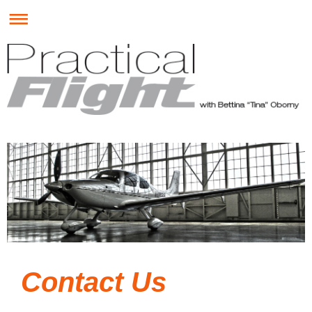
Contact Us