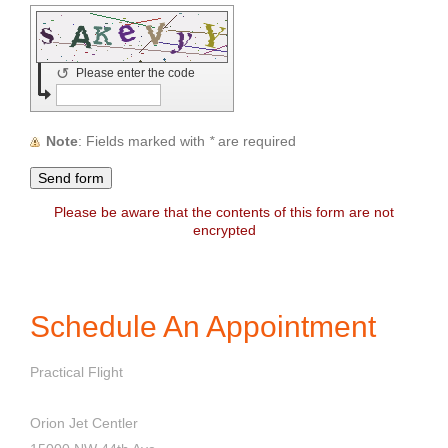
↺
Please enter the code
Note
: Fields marked with
*
are required
Please be aware that the contents of this form are not
encrypted
Schedule An Appointment
Practical Flight
Orion Jet Centler