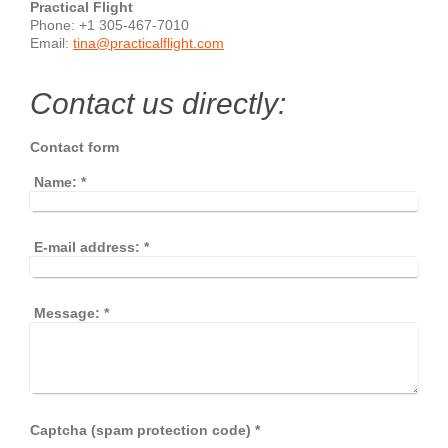
Practical Flight
Phone: +1 305-467-7010
Email:
tina@practicalflight.com
Contact us directly:
Contact form
Name:
*
E-mail address:
*
Message:
*
Captcha (spam protection code) *